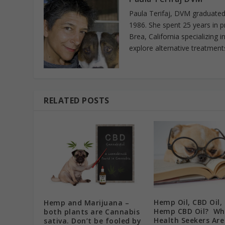
Paula Terifaj, DVM graduated 
1986. She spent 25 years in p
Brea, California specializing 
explore alternative treatments
RELATED POSTS
Hemp Oil, CBD Oil,
Hemp and Marijuana –
Hemp CBD Oil? Wh
both plants are Cannabis
Health Seekers Are
sativa. Don’t be fooled by