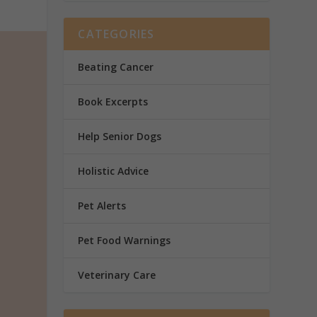
CATEGORIES
Beating Cancer
Book Excerpts
Help Senior Dogs
Holistic Advice
Pet Alerts
Pet Food Warnings
Veterinary Care