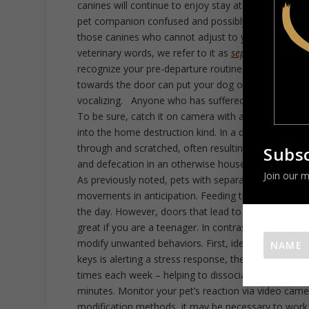
canines will continue to enjoy stay at home pet pa
pet companion confused and possibly anxious. That
those canines who cannot adjust to your frequent, l
veterinary words, we refer to it as
separation anxiet
recognize your pre-departure routine. Simple tasks 
towards the door can put your dog on alert. Someti
vocalizing. Anyone who has suffered a panic attack 
To be sure, catch it on camera with a nanny cam. H
into the home destruction kind. In a desperate att
through and scratched, often resulting in self-inflic
Subsc
and defecation in an otherwise house-trained pet can
Join our m
As previously noted, pets with separation anxiety h
movements in anticipation. Feeding time, outdoor wa
the day. However, doors that lead to an entry way o
great if you are a teenager. In contrast, our compa
modify unwanted behaviors. First, identify the cues t
keys is alerting a stress response, then perform tha
times each week – helping to dissociate the cue. Ne
minutes. Monitor your pet’s reaction via video came
modification methods, it may be necessary to work 