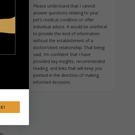
r
Please understand that I cannot
or
answer questions relating to your
. In
pet’s medical condition or offer
s to
individual advice. It would be unethical
to provide this kind of information
without the establishment of a
or.
doctor/client relationship. That being
said, I’m confident that I have
provided key insights, recommended
on
reading, and links that will keep you
on.
pointed in the direction of making
informed decisions.
of
to
r
E!
ple
 5
an