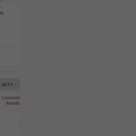
n
le
NEXT
ore Common
Brands