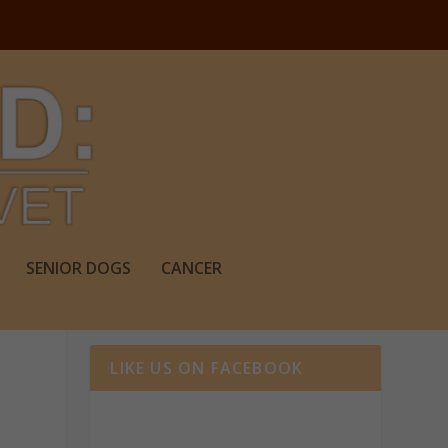
SENIOR DOGS
CANCER
LIKE US ON FACEBOOK