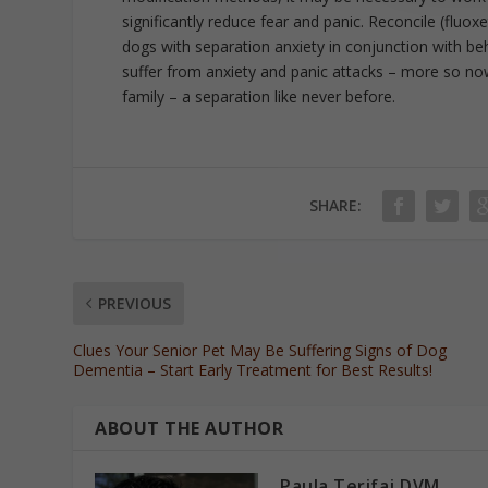
significantly reduce fear and panic. Reconcile (fluo
dogs with separation anxiety in conjunction with be
suffer from anxiety and panic attacks – more so n
family – a separation like never before.
SHARE:
PREVIOUS
Clues Your Senior Pet May Be Suffering Signs of Dog
Dementia – Start Early Treatment for Best Results!
ABOUT THE AUTHOR
Paula Terifaj DVM