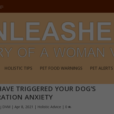
ogs
HOLISTIC TIPS
PET FOOD WARNINGS
PET ALERTS
AVE TRIGGERED YOUR DOG’S
RATION ANXIETY
aj DVM
|
Apr 8, 2021
|
Holistic Advice
|
0