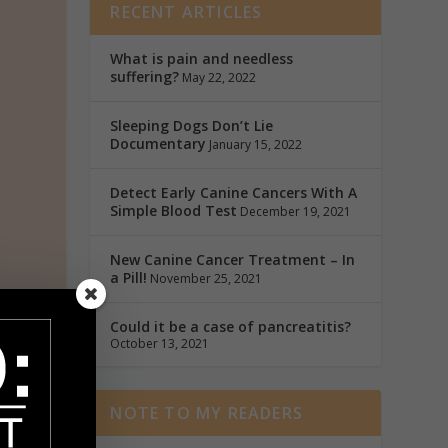
RECENT ARTICLES
What is pain and needless
suffering?
May 22, 2022
Sleeping Dogs Don’t Lie
Documentary
January 15, 2022
Detect Early Canine Cancers With A
Simple Blood Test
December 19, 2021
New Canine Cancer Treatment – In
a Pill!
November 25, 2021
Could it be a case of pancreatitis?
October 13, 2021
ut
 by
NOTE TO MY READERS
ucky