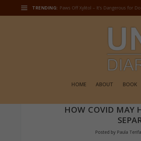
TRENDING:
Paws Off Xylitol – It’s Dangerous for D
HOME
ABOUT
BOOK
HOW COVID MAY H
SEPA
Posted by
Paula Terif