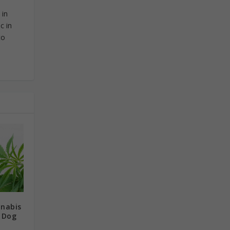
 in
c in
to
nnabis
r Dog