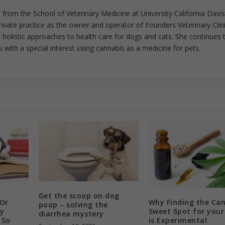
from the School of Veterinary Medicine at University California Davis
rivate practice as the owner and operator of Founders Veterinary Clini
in holistic approaches to health care for dogs and cats. She continues 
 with a special interest using cannabis as a medicine for pets.
Get the scoop on dog
 Or
Why Finding the Ca
poop – solving the
y
Sweet Spot for you
diarrhea mystery
 So
is Experimental