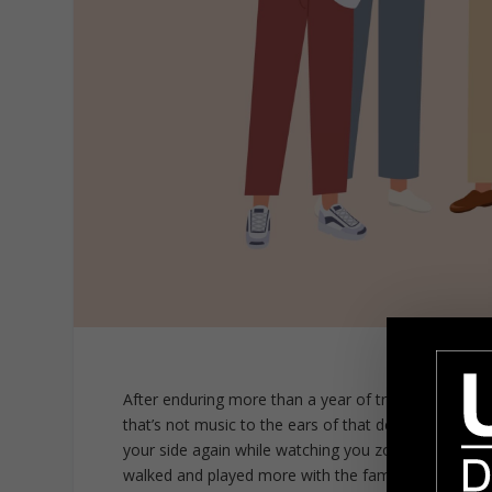
After enduring more than a year of travel restricti
that’s not music to the ears of that devoted canine 
your side again while watching you zoom with your f
walked and played more with the family dog. As a st