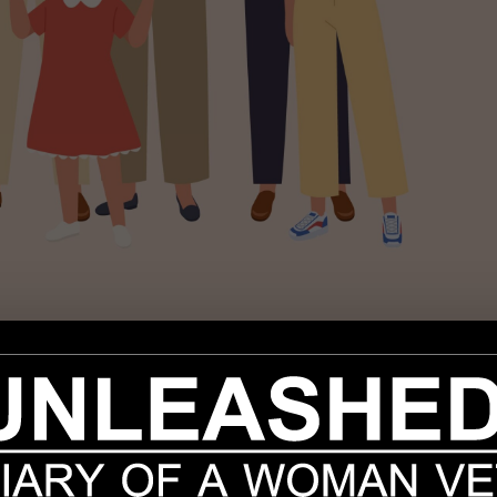
ons, we seem to be turning the corner on the pandemic. Good for us, b
resting at your feet while you tap away on your laptop for hours. And
amily and co-workers – if you still had a job. No doubt gym goers
ay home pet parent, your dog has finally won the canine lotto. The l