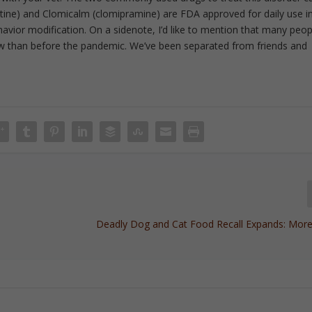
xetine) and Clomicalm (clomipramine) are FDA approved for daily use i
havior modification. On a sidenote, I’d like to mention that many peop
ow than before the pandemic. We’ve been separated from friends and
Deadly Dog and Cat Food Recall Expands: M