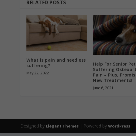
RELATED POSTS
What is pain and needless
Help For Senior Pet
suffering?
Suffering Osteoart
May 22, 2022
Pain – Plus, Promis
New Treatments!
June 6, 2021
Designed by
| Powered by
Elegant Themes
WordPress