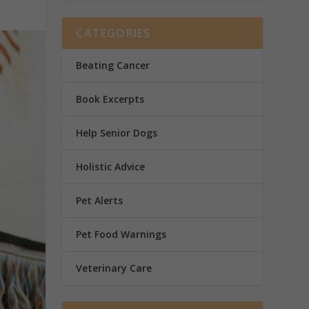
CATEGORIES
Beating Cancer
Book Excerpts
Help Senior Dogs
Holistic Advice
Pet Alerts
Pet Food Warnings
Veterinary Care