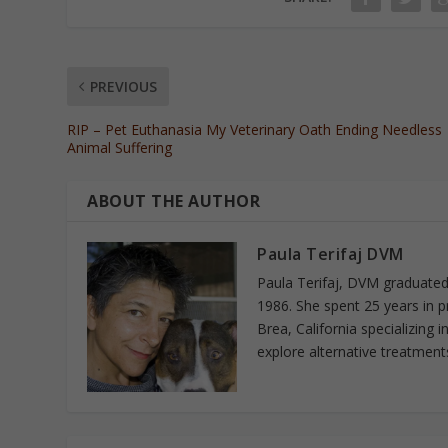
PREVIOUS
RIP – Pet Euthanasia My Veterinary Oath Ending Needless
Animal Suffering
ABOUT THE AUTHOR
Paula Terifaj DVM
Paula Terifaj, DVM graduated 
1986. She spent 25 years in p
Brea, California specializing 
explore alternative treatments