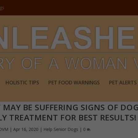
ogs
HOLISTIC TIPS
PET FOOD WARNINGS
PET ALERTS
 MAY BE SUFFERING SIGNS OF DO
LY TREATMENT FOR BEST RESULTS!
 DVM
|
Apr 16, 2020
|
Help Senior Dogs
|
0