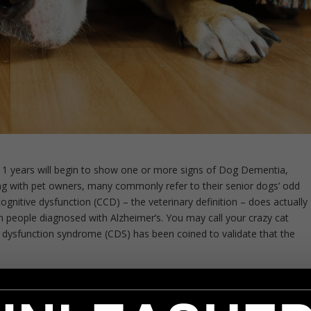
 11 years will begin to show one or more signs of Dog Dementia,
ng with pet owners, many commonly refer to their senior dogs’ odd
cognitive dysfunction (CCD) – the veterinary definition – does actually
n people diagnosed with Alzheimer’s. You may call your crazy cat
e dysfunction syndrome (CDS) has been coined to validate that the
ommon behaviors to watch out for: