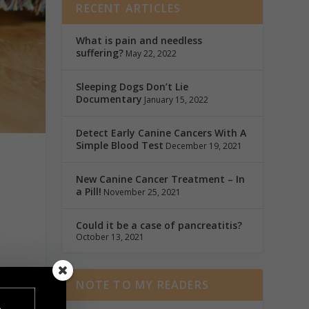
RECENT ARTICLES
What is pain and needless
suffering?
May 22, 2022
Sleeping Dogs Don’t Lie
Documentary
January 15, 2022
Detect Early Canine Cancers With A
Simple Blood Test
December 19, 2021
New Canine Cancer Treatment – In
a Pill!
November 25, 2021
Could it be a case of pancreatitis?
October 13, 2021
NOTE TO MY READERS