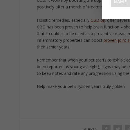
CCD. It works by boosting the dopamine levels in
positively after a month of treatment.
Holistic remedies, especially
CBD oil
, offer sever
CBD has been proven to help brain function – sho
that it could also be used as a preventive measure
inflammatory properties can boost
proven joint 
their senior years.
Remember that when your pet starts to exhibit c
been reported as young as eight), signs may be 
to keep notes and rate any progression using th
Help make your pet’s golden years truly golden!
SHARE: