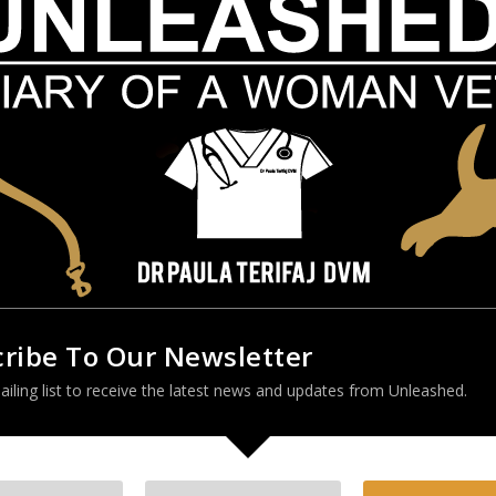
 – confused or roaming when night falls
et has a good track record of going outside
changed
n
o use a doggy door that they have used for years
 bite when handled
ribe To Our Newsletter
ailing list to receive the latest news and updates from Unleashed.
 mild, they gradually worsen over time. To aid in making an accurate
nitive Dysfunction Rating Scale
. Be sure to consult with your
uld be the main issue. Now for some good news! The prescription drug
 Anipryl) – is a daily tablet that can be very effective in treating canin