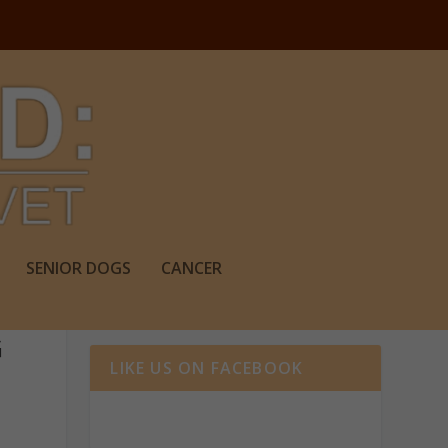
SENIOR DOGS
CANCER
G
LIKE US ON FACEBOOK