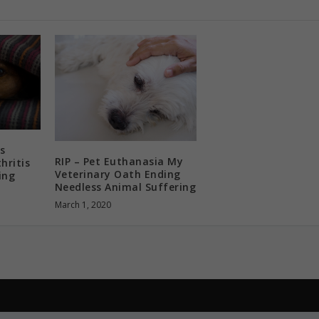
s
RIP – Pet Euthanasia My
hritis
Veterinary Oath Ending
ing
Needless Animal Suffering
March 1, 2020