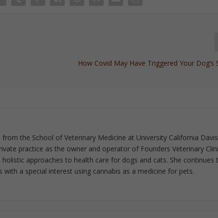
How Covid May Have Triggered Your Dog’s 
from the School of Veterinary Medicine at University California Davis
rivate practice as the owner and operator of Founders Veterinary Clini
in holistic approaches to health care for dogs and cats. She continues 
 with a special interest using cannabis as a medicine for pets.