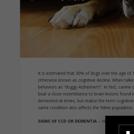
It is estimated that 30% of dogs over the age of
otherwise known as cognitive decline. When talki
behaviors as “doggy Alzheimer’s”. In fact, canine 
bear a close resemblance to brain lesions found i
demented at times, but realize the term cognitiv
same condition also affects the feline population.
SIGNS OF CCD OR DEMENTIA
– Here are some c