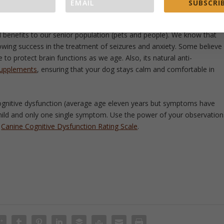
 the brain. In a large study done in 2001, 70% of dogs responded
SUBSCRIB
al benefits to our senior population (pets and people). We know that
wing success in the treatment of seizures and anxiety. Some believe
 to protect brain functions as we age. Also, its natural anti-
supplements
, ensuring that your dog stays calm and comfortable in
ognitive dysfunction (average age eleven years but symptoms have
mild and only one single symptom. Use the power of your observation
e
Canine Cognitive Dysfunction Rating Scale
.