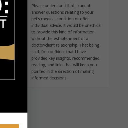
Please understand that I cannot
answer questions relating to your
pet’s medical condition or offer
individual advice. It would be unethical
to provide this kind of information
without the establishment of a
doctor/client relationship. That being
said, I’m confident that I have
provided key insights, recommended
reading, and links that will keep you
pointed in the direction of making
informed decisions.
e