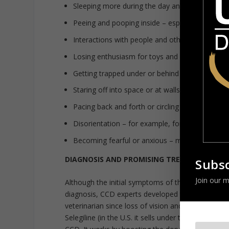
Sleeping more during the day and less at night
Peeing and pooping inside – especially if the p
Interactions with people and other pets have 
Losing enthusiasm for toys and play
Getting trapped under or behind furniture
Staring off into space or at walls
Pacing back and forth or circling in one directio
Disorientation – for example, forgetting how t
Becoming fearful or anxious – may attempt to
DIAGNOSIS AND PROMISING TREATMENTS
Subsc
Join our m
Although the initial symptoms of the disorder are
diagnosis, CCD experts developed the
Canine Cog
veterinarian since loss of vision and hearing co
Selegiline (in the U.S. it sells under the brand name