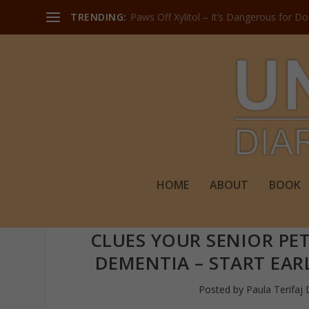
TRENDING:
Paws Off Xylitol – It’s Dangerous for D
HOME
ABOUT
BOOK
CLUES YOUR SENIOR PET
DEMENTIA – START EAR
Posted by
Paula Terifaj