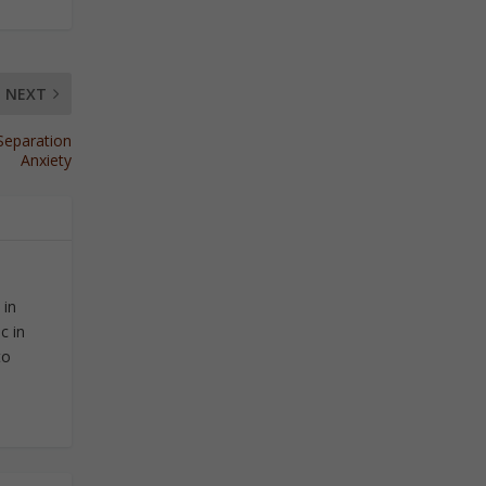
NEXT
Separation
Anxiety
 in
c in
to